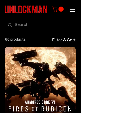
60 products
Filter & Sort