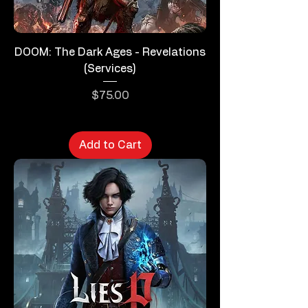
DOOM: The Dark Ages - Revelations
(Services)
Price
$75.00
Add to Cart