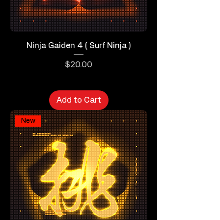
Ninja Gaiden 4 ( Surf Ninja )
Price
$20.00
Add to Cart
New