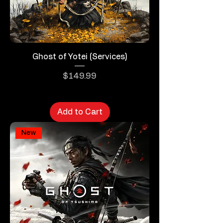
Ghost of Yotei (Services)
Price
$149.99
Add to Cart
New