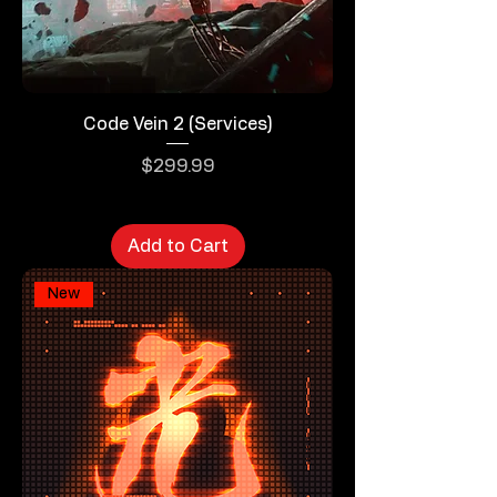
Code Vein 2 (Services)
Price
$299.99
Add to Cart
New