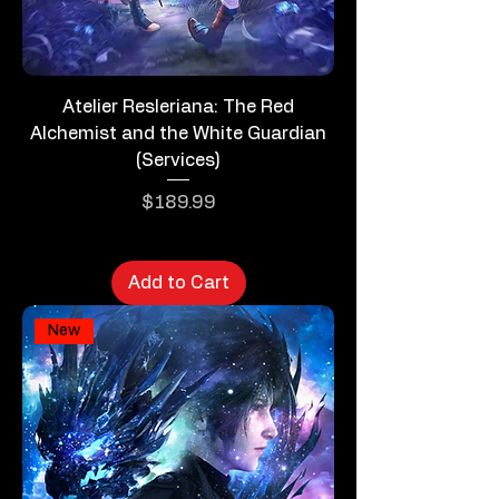
Atelier Resleriana: The Red
Alchemist and the White Guardian
(Services)
Price
$189.99
Add to Cart
New