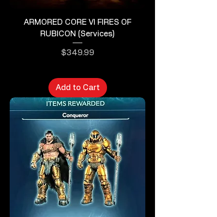
ARMORED CORE VI FIRES OF
RUBICON (Services)
Price
$349.99
Add to Cart