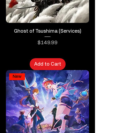
Ghost of Tsushima (Services)
Price
$149.99
Add to Cart
New