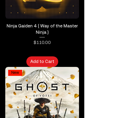
Ninja Gaiden 4 ( Way of the Master
Ninja )
Price
$110.00
Add to Cart
New