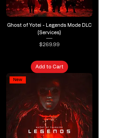
Ghost of Yotei - Legends Mode DLC
(Services)
Price
$269.99
Add to Cart
New