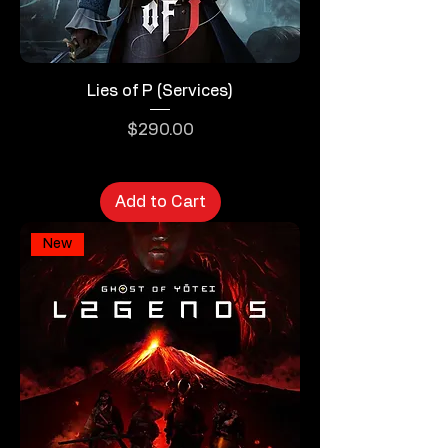
Lies of P (Services)
Price
$290.00
Add to Cart
New