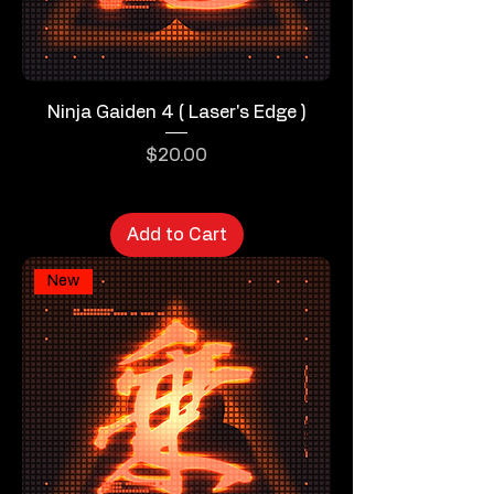
Ninja Gaiden 4 ( Laser's Edge )
Price
$20.00
Add to Cart
New