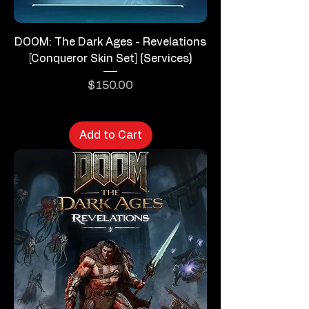
DOOM: The Dark Ages - Revelations
[Conqueror Skin Set] (Services)
Price
$150.00
Add to Cart