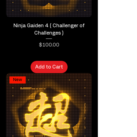
Ninja Gaiden 4 ( Challenger of
Challenges )
Price
$100.00
Add to Cart
New