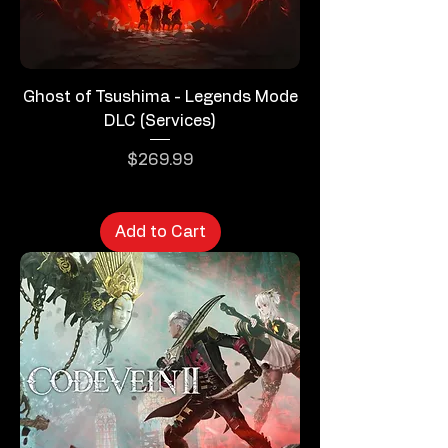
Ghost of Tsushima - Legends Mode
DLC (Services)
Price
$269.99
Add to Cart