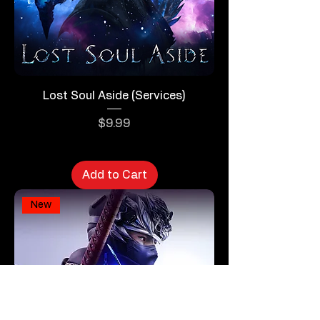
Lost Soul Aside (Services)
Price
$9.99
Add to Cart
New