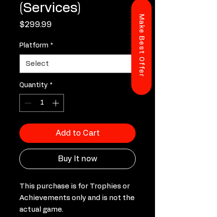
(Services)
Make Best Offer
Price
$299.99
Platform
*
Quantity
*
Add to Cart
Buy It now
This purchase is for Trophies or
Achievements only and is not the
actual game.