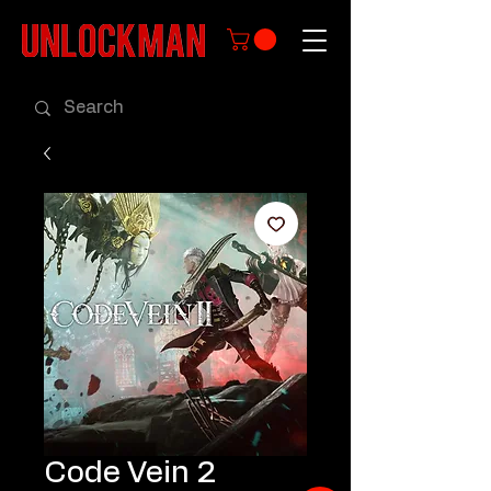
Code Vein 2