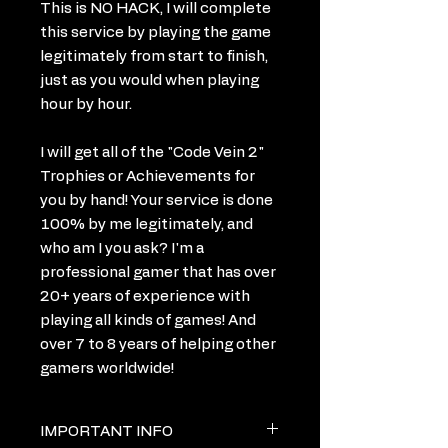
This is NO HACK, I will complete
this service by playing the game
legitimately from start to finish,
just as you would when playing
hour by hour.
I will get all of the "Code Vein 2"
Trophies or Achievements for
you by hand! Your service is done
100% by me legitimately, and
who am I you ask? I'm a
professional gamer that has over
20+ years of experience with
playing all kinds of games! And
over 7 to 8 years of helping other
gamers worldwide!
IMPORTANT INFO