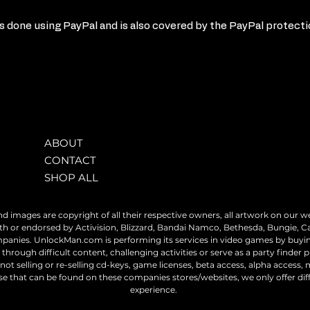
 done using PayPal and is also covered by the PayPal protect
ABOUT
CONTACT
SHOP ALL
nd images are copyright of all their respective owners, all artwork on our we
h or endorsed by Activision, Blizzard, Bandai Namco, Bethesda, Bungie, C
ompanies. UnlockMan.com is performing its services in video games by buy
through difficult content, challenging activities or serve as a party finder p
ot selling or re-selling cd-keys, game licenses, beta access, alpha access, m
dise that can be found on these companies stores/websites, we only offer di
experience.