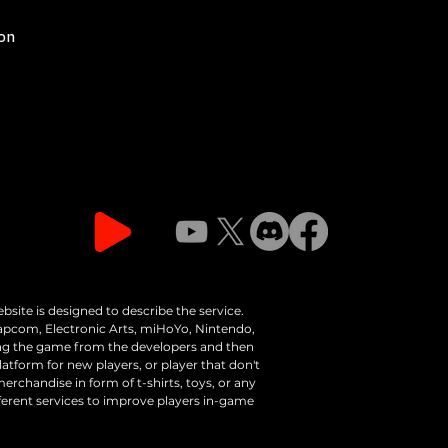
ion
bsite is designed to describe the service.
apcom, Electronic Arts, miHoYo, Nintendo,
ing the game from the developers and then
latform for new players, or player that don't
erchandise in form of t-shirts, toys, or any
fferent services to improve players in-game