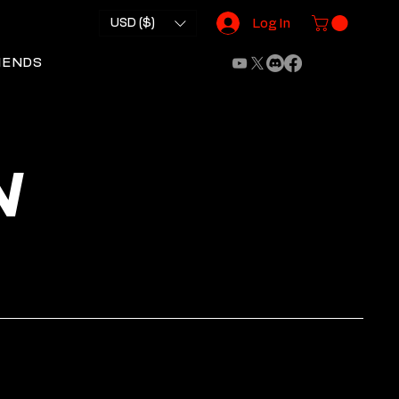
USD ($)
Log In
IENDS
N