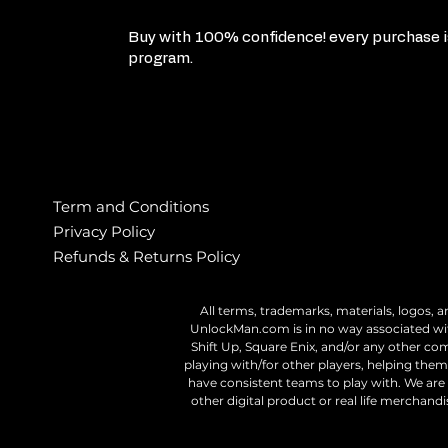
Buy with 100% confidence! every purchase is
program.
Term and Conditions
Privacy Policy
Refunds & Returns Policy
All terms, trademarks, materials, logos, a
UnlockMan.com is in no way associated wit
Shift Up, Square Enix, and/or any other c
playing with/for other players, helping them 
have consistent teams to play with. We are n
other digital product or real life merchan