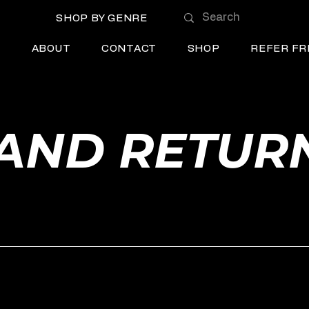
SHOP BY GENRE
E
ABOUT
CONTACT
SHOP
REFER FR
AND RETUR