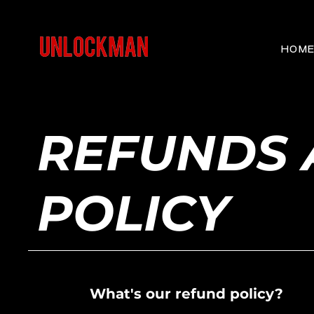
HOM
REFUNDS 
POLICY
What's our refund policy?