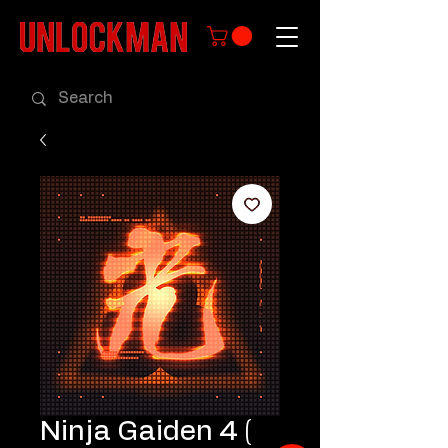
Ninja Gaiden 4 (