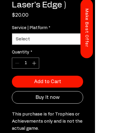
Laser's Edge )
Make Best Offer
Price
$20.00
Service | Platform
*
Quantity
*
Add to Cart
Buy It now
This purchase is for Trophies or
Achievements only and is not the
actual game.