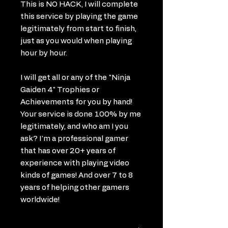
This is NO HACK, I will complete
this service by playing the game
legitimately from start to finish,
just as you would when playing
hour by hour.
I will get all or any of the "Ninja
Gaiden 4" Trophies or
Achievements for you by hand!
Your service is done 100% by me
legitimately, and who am I you
ask? I'm a professional gamer
that has over 20+ years of
experience with playing video
kinds of games! And over 7 to 8
years of helping other gamers
worldwide!