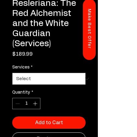
Resleriana: The
Make Best Offer
Red Alchemist
and the White
Guardian
(Services)
Price
$189.99
Services
*
Quantity
*
Add to Cart