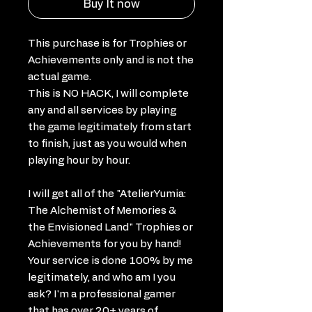
Buy It now
This purchase is for Trophies or
Achievements only and is not the
actual game.
This is NO HACK, I will complete
any and all services by playing
the game legitimately from start
to finish, just as you would when
playing hour by hour.
I will get all of the "AtelierYumia:
The Alchemist of Memories &
the Envisioned Land" Trophies or
Achievements for you by hand!
Your service is done 100% by me
legitimately, and who am I you
ask? I'm a professional gamer
that has over 20+ years of