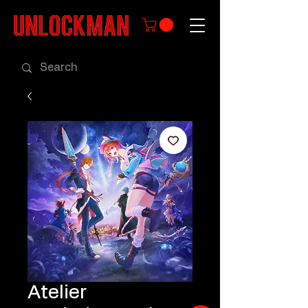
Atelier