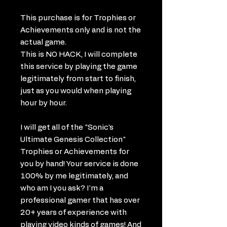
This purchase is for Trophies or
Achievements only and is not the
actual game.
This is NO HACK, I will complete
this service by playing the game
legitimately from start to finish,
just as you would when playing
hour by hour.
I will get all of the "Sonic's
Ultimate Genesis Collection"
Trophies or Achievements for
you by hand! Your service is done
100% by me legitimately, and
who am I you ask? I'm a
professional gamer that has over
20+ years of experience with
playing video kinds of games! And