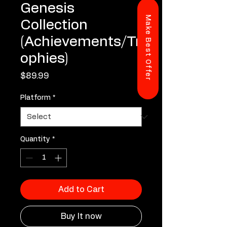
Genesis
Make Best Offer
Collection
(Achievements/Tr
ophies)
Price
$89.99
Platform
*
Quantity
*
Add to Cart
Buy It now