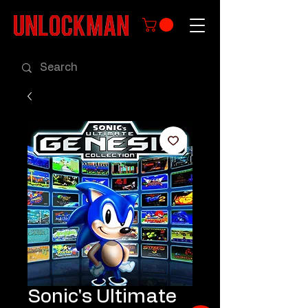
Sonic's Ultimate