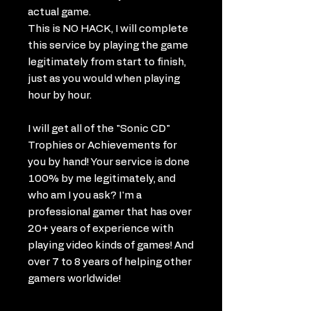
actual game.
This is NO HACK, I will complete
this service by playing the game
legitimately from start to finish,
just as you would when playing
hour by hour.
I will get all of the "Sonic CD"
Trophies or Achievements for
you by hand! Your service is done
100% by me legitimately, and
who am I you ask? I'm a
professional gamer that has over
20+ years of experience with
playing video kinds of games! And
over 7 to 8 years of helping other
gamers worldwide!