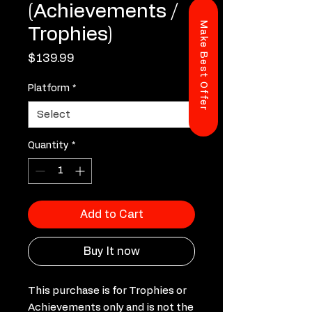
(Achievements /
Make Best Offer
Trophies)
Price
$139.99
Platform
*
Quantity
*
Add to Cart
Buy It now
This purchase is for Trophies or
Achievements only and is not the