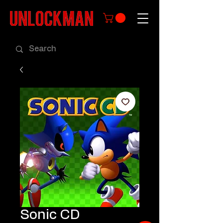
Sonic CD