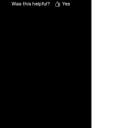
/ 100% for PlayStation, Nintendo
Was this helpful?
Yes
/ Steam / Xbox Achievements
and even in-game items, so
please see the shop for them,
you can also contact me if you
want a new game featured that is
not listed on my shop.
If you need more info, please ask
me before buying via chat or
contact and I will get back to you
ASAP.