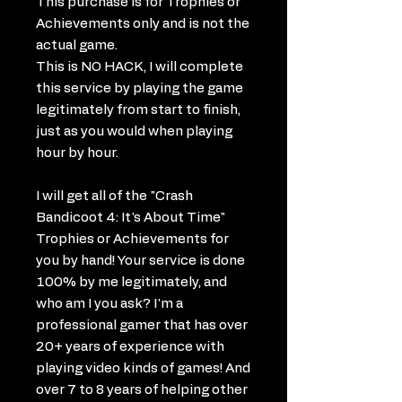
This purchase is for Trophies or
Achievements only and is not the
actual game.
This is NO HACK, I will complete
this service by playing the game
legitimately from start to finish,
just as you would when playing
hour by hour.
I will get all of the "Crash
Bandicoot 4: It's About Time"
Trophies or Achievements for
you by hand! Your service is done
100% by me legitimately, and
who am I you ask? I'm a
professional gamer that has over
20+ years of experience with
playing video kinds of games! And
over 7 to 8 years of helping other