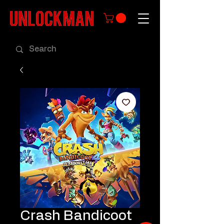
Crash Bandicoot