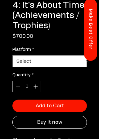
4: It's About Time
Make Best Offer
(Achievements /
Trophies)
Price
$700.00
Platform
*
Quantity
*
Add to Cart
Buy It now