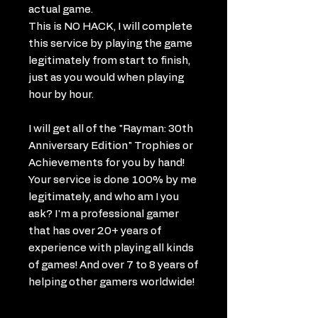
actual game.
This is NO HACK, I will complete
this service by playing the game
legitimately from start to finish,
just as you would when playing
hour by hour.
I will get all of the "Rayman: 30th
Anniversary Edition" Trophies or
Achievements for you by hand!
Your service is done 100% by me
legitimately, and who am I you
ask? I'm a professional gamer
that has over 20+ years of
experience with playing all kinds
of games! And over 7 to 8 years of
helping other gamers worldwide!