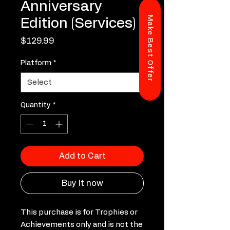
Anniversary
Make Best Offer
Edition (Services)
Price
$129.99
Platform
*
Quantity
*
Add to Cart
Buy It now
This purchase is for Trophies or
Achievements only and is not the