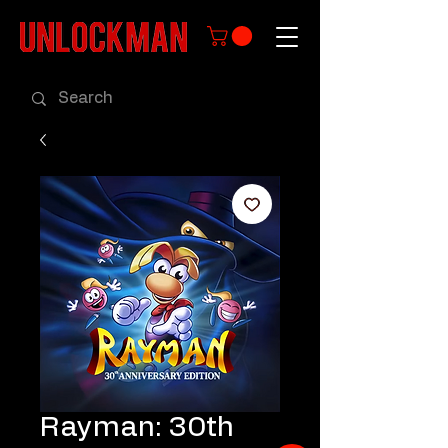
Rayman: 30th