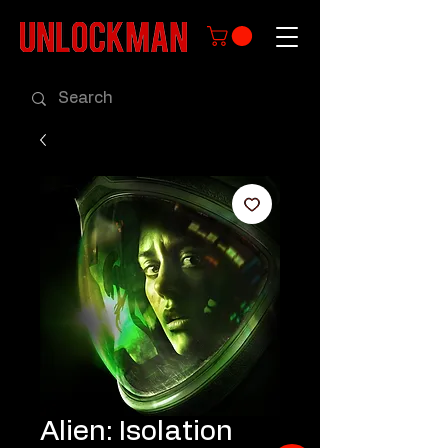
Alien: Isolation