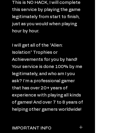
This is NO HACK, I will complete
this service by playing the game
legitimately from start to finish,
just as you would when playing
hour by hour.
I will get all of the "Alien:
Isolation" Trophies or
Achievements for you by hand!
Your service is done 100% by me
legitimately, and who am I you
ask? I'm a professional gamer
that has over 20+ years of
experience with playing all kinds
of games! And over 7 to 8 years of
helping other gamers worldwide!
IMPORTANT INFO