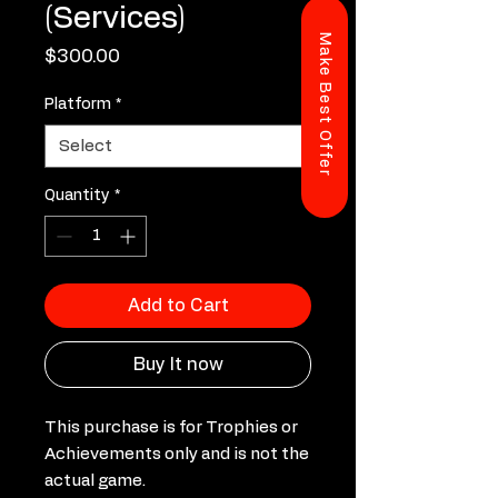
(Services)
Make Best Offer
Price
$300.00
Platform
*
Quantity
*
Add to Cart
Buy It now
This purchase is for Trophies or
Achievements only and is not the
actual game.