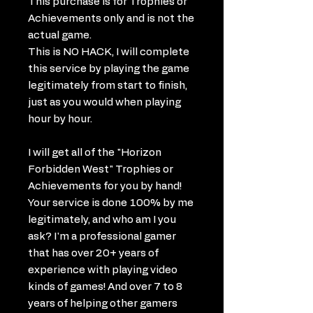
This purchase is for Trophies or
Achievements only and is not the
actual game.
This is NO HACK, I will complete
this service by playing the game
legitimately from start to finish,
just as you would when playing
hour by hour.
I will get all of the "Horizon
Forbidden West" Trophies or
Achievements for you by hand!
Your service is done 100% by me
legitimately, and who am I you
ask? I'm a professional gamer
that has over 20+ years of
experience with playing video
kinds of games! And over 7 to 8
years of helping other gamers