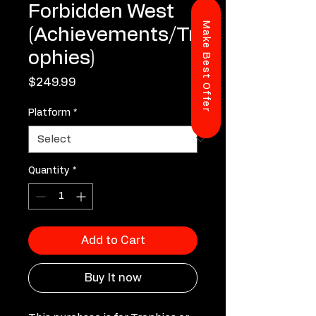
Forbidden West
Make Best Offer
(Achievements/Tr
ophies)
Price
$249.99
Platform
*
Quantity
*
Add to Cart
Buy It now