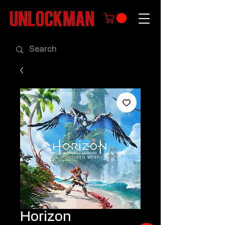
Horizon