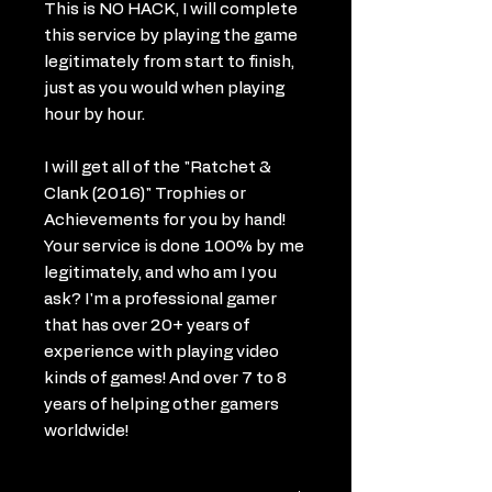
This is NO HACK, I will complete
this service by playing the game
legitimately from start to finish,
just as you would when playing
hour by hour.
I will get all of the "Ratchet &
Clank (2016)" Trophies or
Achievements for you by hand!
Your service is done 100% by me
legitimately, and who am I you
ask? I'm a professional gamer
that has over 20+ years of
experience with playing video
kinds of games! And over 7 to 8
years of helping other gamers
worldwide!