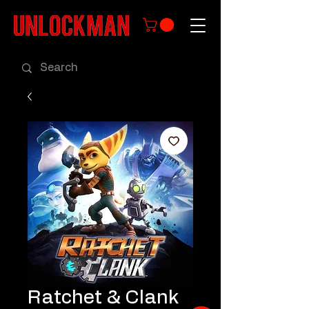
Ratchet & Clank