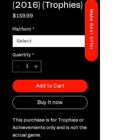
(2016) (Trophies)
Make Best Offer
Price
$159.99
Platform
*
Quantity
*
Add to Cart
Buy It now
This purchase is for Trophies or
Achievements only and is not the
actual game.